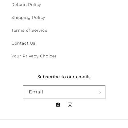
Refund Policy
Shipping Policy
Terms of Service
Contact Us
Your Privacy Choices
Subscribe to our emails
Email
Facebook
Instagram