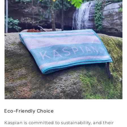
Eco-Friendly Choice
Kaspian is committed to sustainability, and their