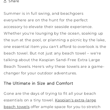
Share
Summer is in full swing, and beachgoers
everywhere are on the hunt for the perfect
accessory to elevate their seaside experience.
Whether you're lounging by the ocean, soaking up
the sun at the pool, or planning a picnic by the lake,
one essential item you can't afford to overlook is the
beach towel. But not just any beach towel – we're
talking about the Kaspian Sand-Free Extra Large
Beach Towels. Here's why these towels are a game-
changer for your outdoor adventures.
The Ultimate in Size and Comfort
Gone are the days of trying to fit all your beach
essentials on a tiny towel.
Kaspian's extra-large
beach towels
offer ample space for you to stretch