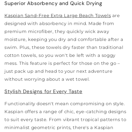
Superior Absorbency and Quick Drying
Kaspian Sand-Free Extra Large Beach Towels
are
designed with absorbency in mind. Made from
premium microfiber, they quickly wick away
moisture, keeping you dry and comfortable after a
swim. Plus, these towels dry faster than traditional
cotton towels, so you won't be left with a soggy
mess. This feature is perfect for those on the go –
just pack up and head to your next adventure
without worrying about a wet towel.
Stylish Designs for Every Taste
Functionality doesn't mean compromising on style.
Kaspian offers a range of chic, eye-catching designs
to suit every taste. From vibrant tropical patterns to
minimalist geometric prints, there's a Kaspian