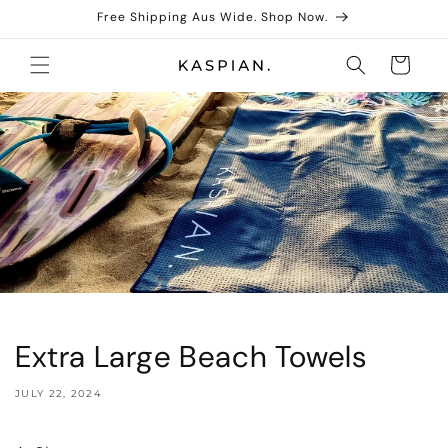
Skip to
Free Shipping Aus Wide. Shop Now.
content
Cart
Extra Large Beach Towels
JULY 22, 2024