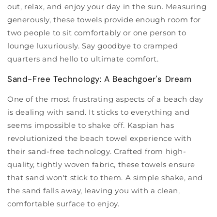
out, relax, and enjoy your day in the sun. Measuring
generously, these towels provide enough room for
two people to sit comfortably or one person to
lounge luxuriously. Say goodbye to cramped
quarters and hello to ultimate comfort.
Sand-Free Technology: A Beachgoer's Dream
One of the most frustrating aspects of a beach day
is dealing with sand. It sticks to everything and
seems impossible to shake off. Kaspian has
revolutionized the beach towel experience with
their sand-free technology. Crafted from high-
quality, tightly woven fabric, these towels ensure
that sand won't stick to them. A simple shake, and
the sand falls away, leaving you with a clean,
comfortable surface to enjoy.