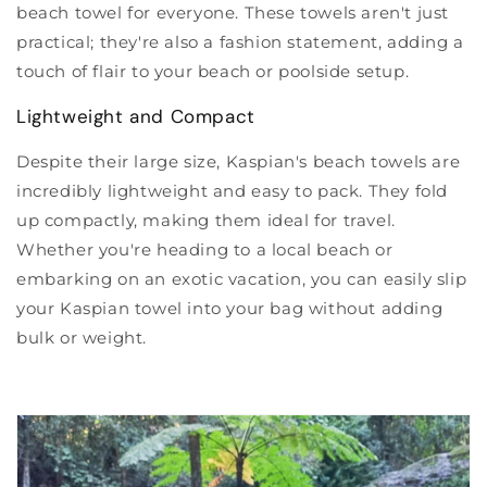
beach towel for everyone. These towels aren't just
practical; they're also a fashion statement, adding a
touch of flair to your beach or poolside setup.
Lightweight and Compact
Despite their large size, Kaspian's beach towels are
incredibly lightweight and easy to pack. They fold
up compactly, making them ideal for travel.
Whether you're heading to a local beach or
embarking on an exotic vacation, you can easily slip
your Kaspian towel into your bag without adding
bulk or weight.