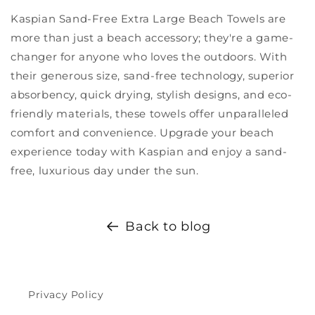
Kaspian Sand-Free Extra Large Beach Towels are
more than just a beach accessory; they're a game-
changer for anyone who loves the outdoors. With
their generous size, sand-free technology, superior
absorbency, quick drying, stylish designs, and eco-
friendly materials, these towels offer unparalleled
comfort and convenience. Upgrade your beach
experience today with Kaspian and enjoy a sand-
free, luxurious day under the sun.
Back to blog
Privacy Policy