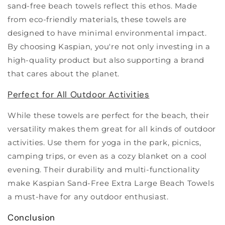
sand-free beach towels reflect this ethos. Made
from eco-friendly materials, these towels are
designed to have minimal environmental impact.
By choosing Kaspian, you're not only investing in a
high-quality product but also supporting a brand
that cares about the planet.
Perfect for All Outdoor Activities
While these towels are perfect for the beach, their
versatility makes them great for all kinds of outdoor
activities. Use them for yoga in the park, picnics,
camping trips, or even as a cozy blanket on a cool
evening. Their durability and multi-functionality
make Kaspian Sand-Free Extra Large Beach Towels
a must-have for any outdoor enthusiast.
Conclusion